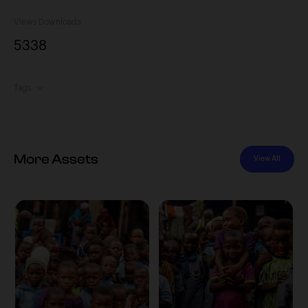
Views
Downloads
533
8
Tags
More Assets
View All