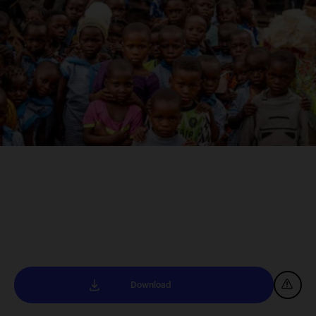
Download