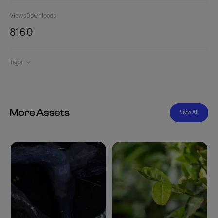
Views
Downloads
816
0
Tags
More Assets
View All