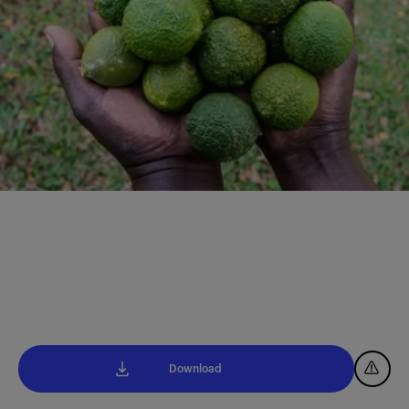
Download