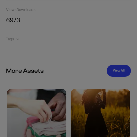
Views
Downloads
697
3
Tags
More Assets
View All