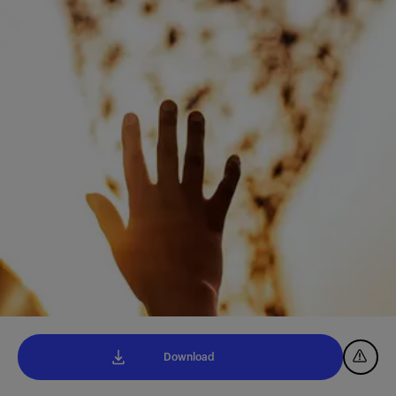
Download