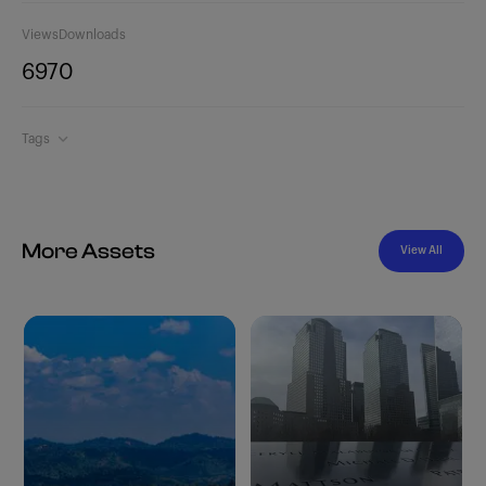
Views
Downloads
697
0
Tags
More Assets
View All