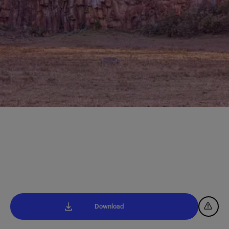
Download