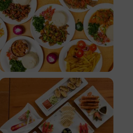
Antony Trivet