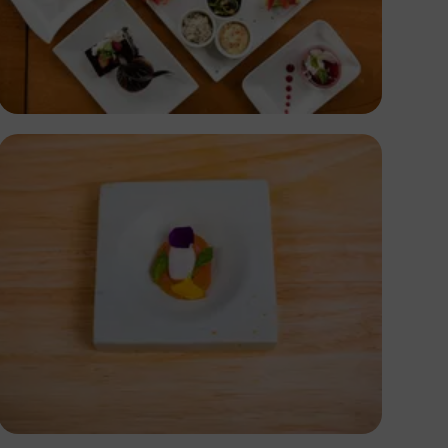
Antony Trivet
Antony Trivet