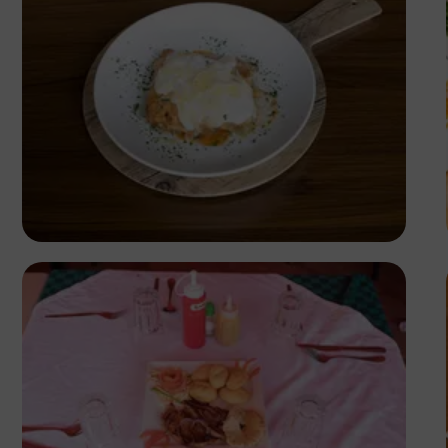
Antony Trivet