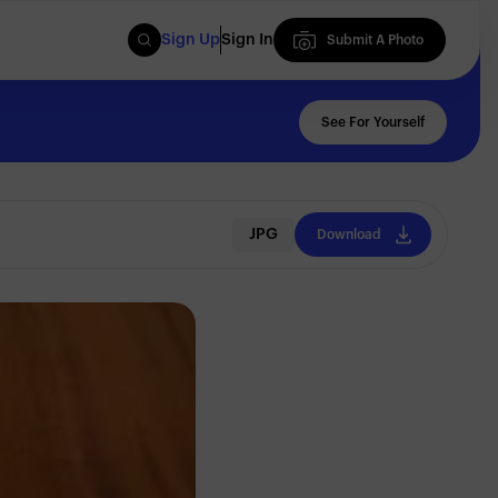
Sign Up
Sign In
Submit A Photo
Submit A Photo
See For Yourself
JPG
Download