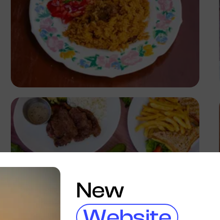
Antony Trivet
New
Website