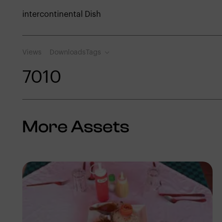
intercontinental Dish
Views
Downloads
Tags
701
0
More Assets