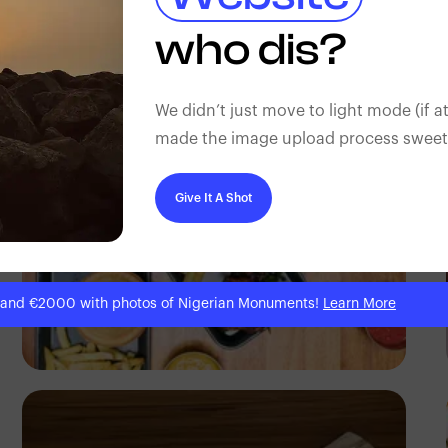
Antony Trivet
who dis?
We didn’t just move to light mode (if at
made the image upload process sweeter
Give It A Shot
 and €2000 with photos of Nigerian Monuments!
Learn More
Antony Trivet