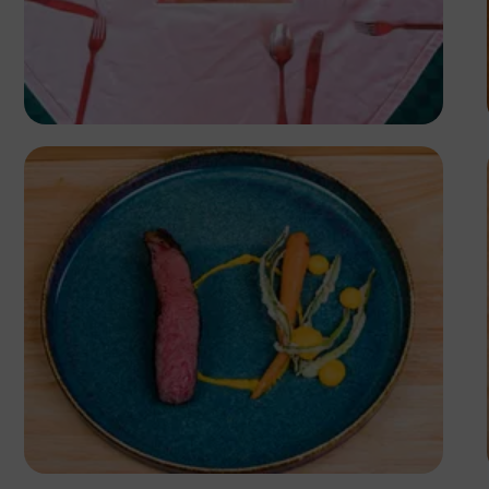
Antony Trivet
Antony Trivet