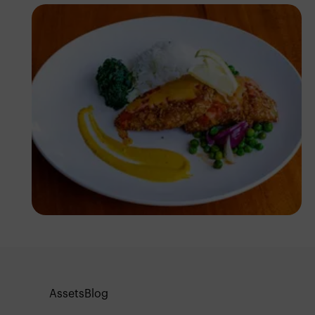
Antony Trivet
Assets
Blog