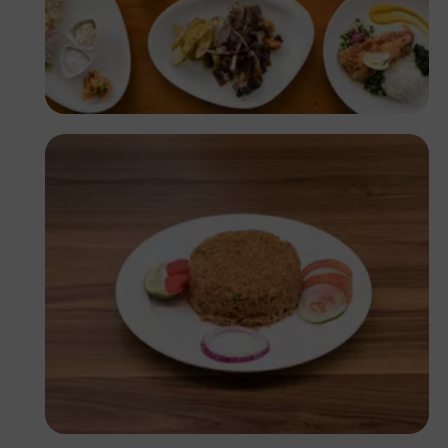
Antony Trivet
Antony Trivet