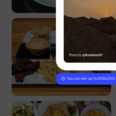
Antony Trivet
Photo by
@Rockston07
You can win up to N150,000
Antony Trivet