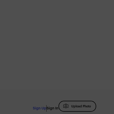
Upload Photo
Sign Up
Sign In