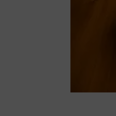
About