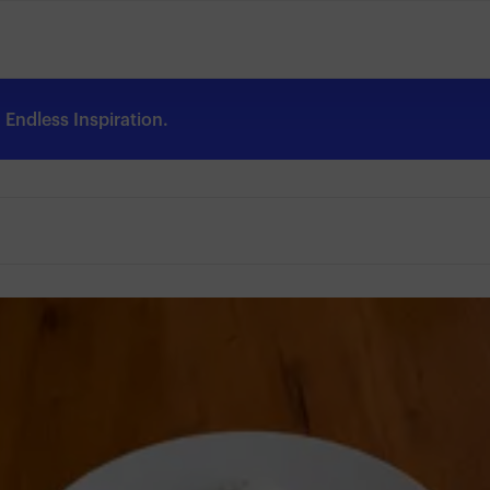
Endless Inspiration.