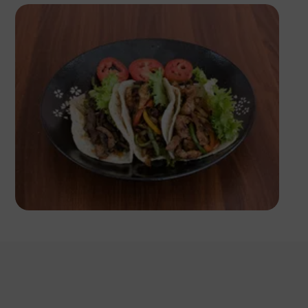
Antony Trivet