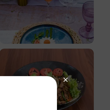
Antony Trivet