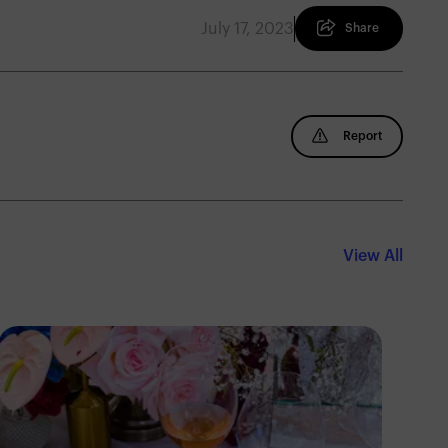
July 17, 2023
Share
Report
View All