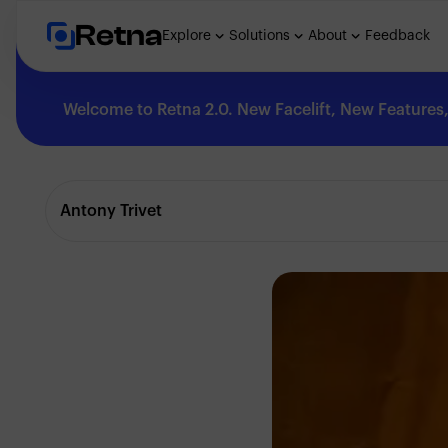
Retna
Explore
Solutions
About
Feedback
Welcome to Retna 2.0. New Facelift, New Features, 
Explore
Antony Trivet
Feedback
Solutions