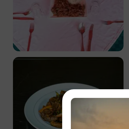
Antony Trivet