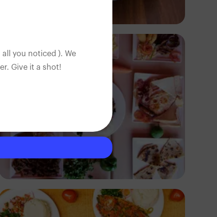
Antony Trivet
 all you noticed ). We
. Give it a shot!
Antony Trivet