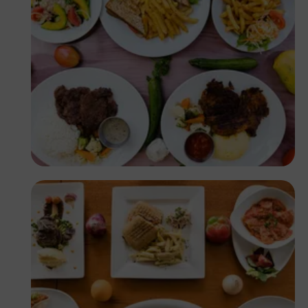
Antony Trivet