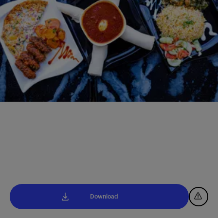
Download