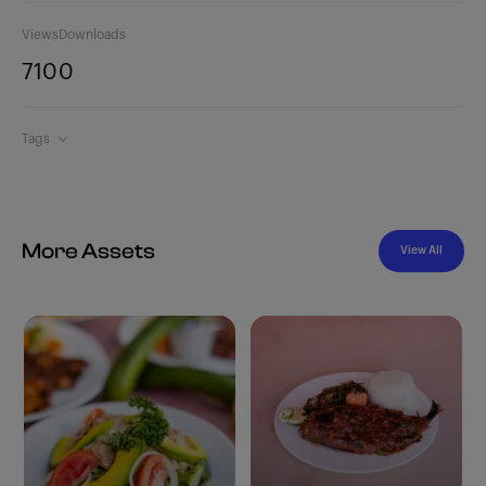
Views
Downloads
710
0
Tags
More Assets
View All