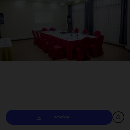
Download