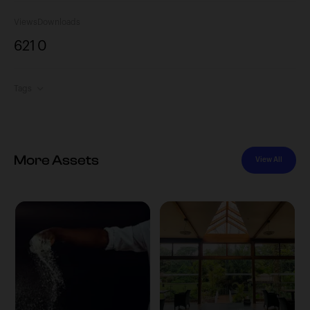
Views
Downloads
621
0
Tags
More Assets
View All