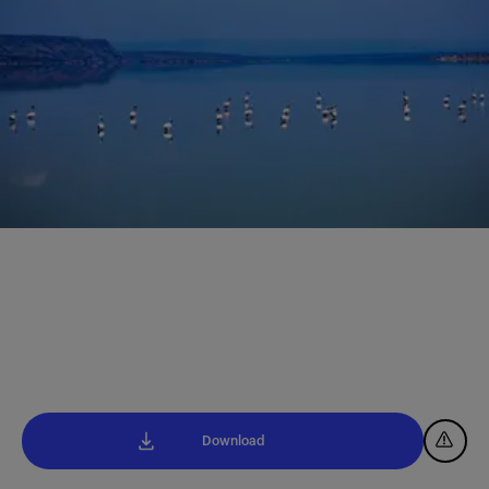
Download