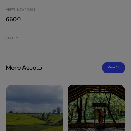
Views
Downloads
660
0
Tags
More Assets
View All