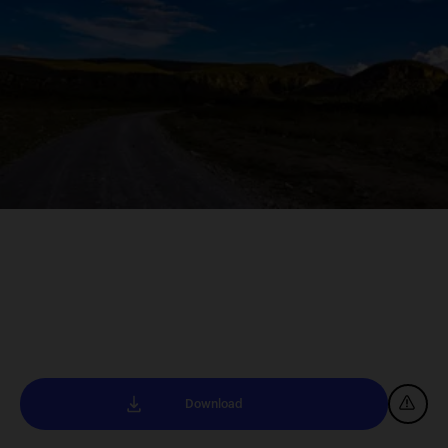
Download