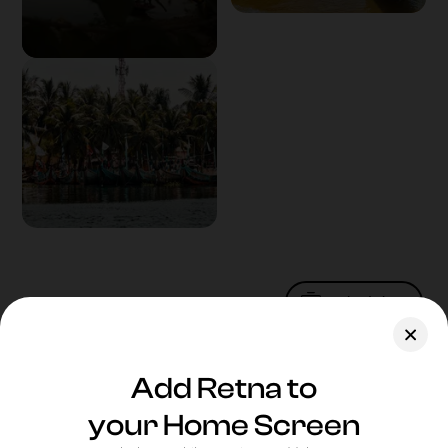
Upload Photo
Assets
Add Retna to
Blog
your Home Screen
Feedback
New
Website
who dis?
Legal