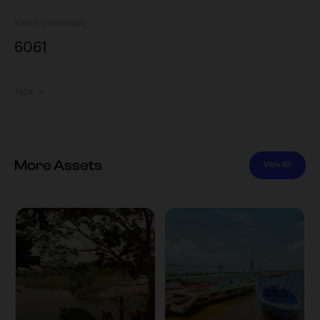
Views
Downloads
606
1
Tags
More Assets
View All