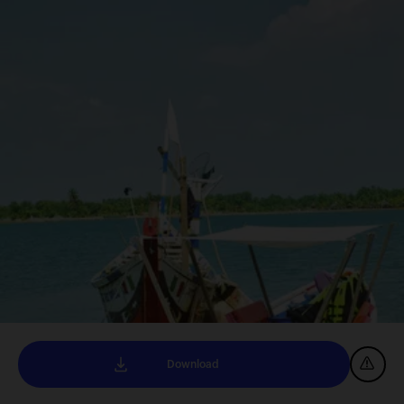
Download