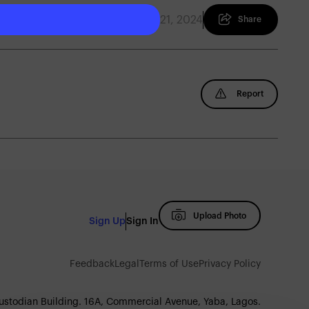
January 21, 2024
Share
Report
Upload Photo
Sign Up
Sign In
Feedback
Legal
Terms of Use
Privacy Policy
Custodian Building. 16A, Commercial Avenue, Yaba, Lagos.