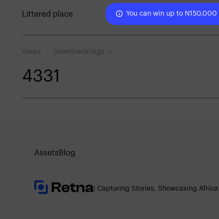
Littered place
You can win up to N150,000
Views
Downloads
Tags
433
1
Assets
Blog
| Capturing Stories, Showcasing Africa