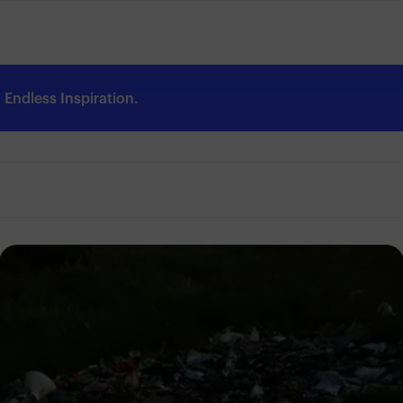
Endless Inspiration.