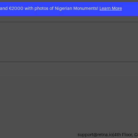
 and €2000 with photos of Nigerian Monuments!
Learn More
support@retna.io
|
4th Floor, 