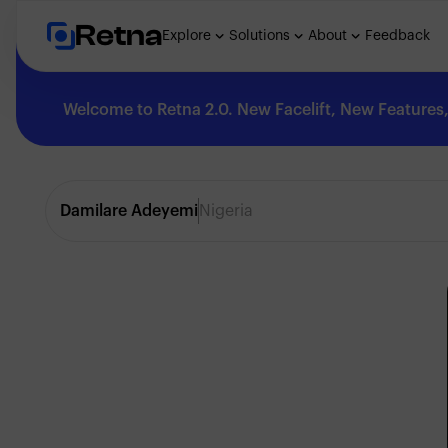
Retna
Explore
Solutions
About
Feedback
Welcome to Retna 2.0. New Facelift, New Features, 
Explore
Damilare Adeyemi
Nigeria
Feedback
Solutions