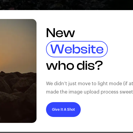
New
Website
who dis?
We didn’t just move to light mode (if at
made the image upload process sweeter
Give It A Shot