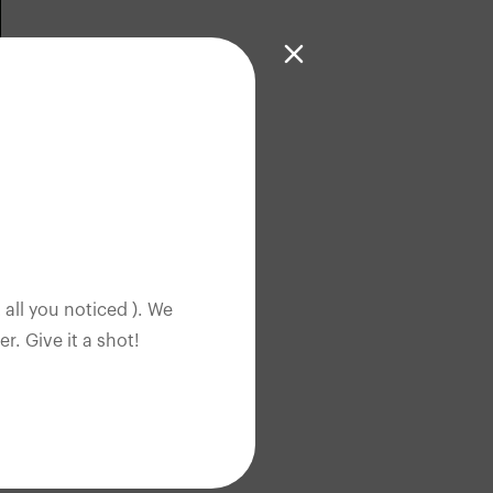
 all you noticed ). We
. Give it a shot!