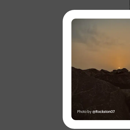
About
Photo by
@Rockston07