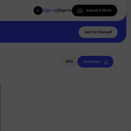
Sign Up
Sign In
Submit A Photo
Submit A Photo
See For Yourself
JPG
Download