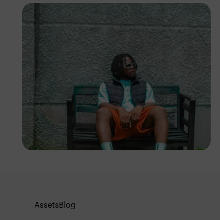
Emmanuel Slope
Assets
Blog