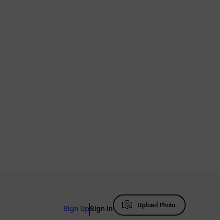
Upload Photo
Sign Up
Sign In