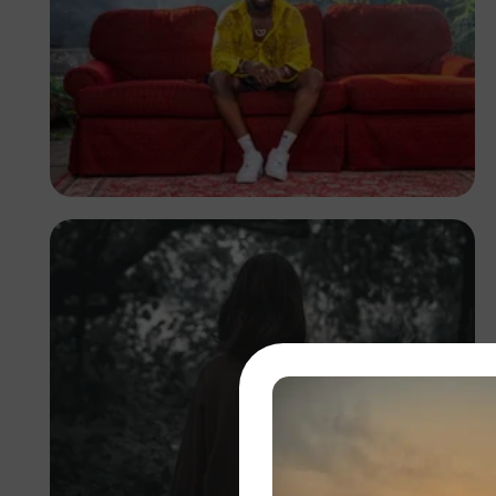
Barnabas Lartey-Odoi
Tetteh