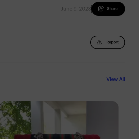
June 9, 2023
Share
Report
View All