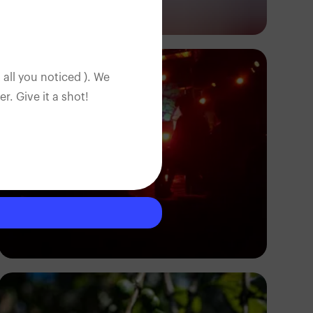
Antony Trivet
 all you noticed ). We
. Give it a shot!
B40deep