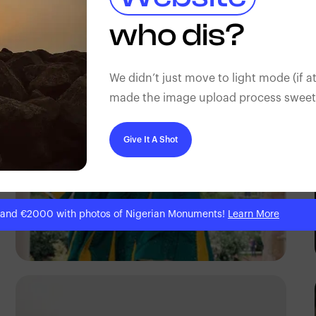
Antony Trivet
who dis?
We didn’t just move to light mode (if at
made the image upload process sweeter
Give It A Shot
 and €2000 with photos of Nigerian Monuments!
Learn More
Antony Trivet