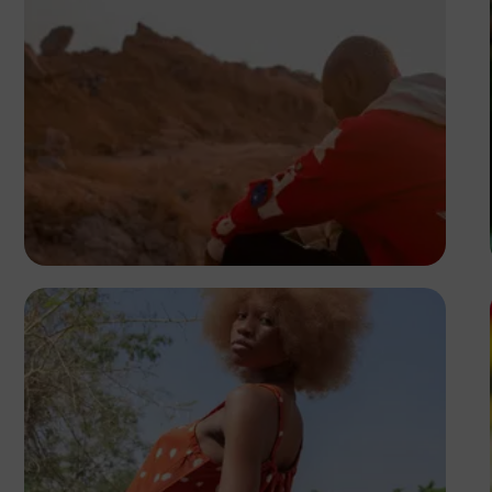
Tony Lewis