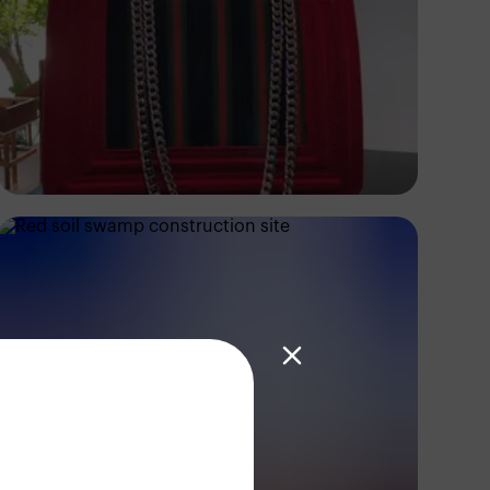
Ifunanyachukwu
Edozie