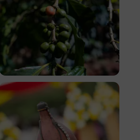
Antony Trivet