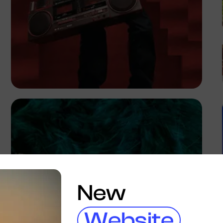
Gilbert Anthony
New
Website