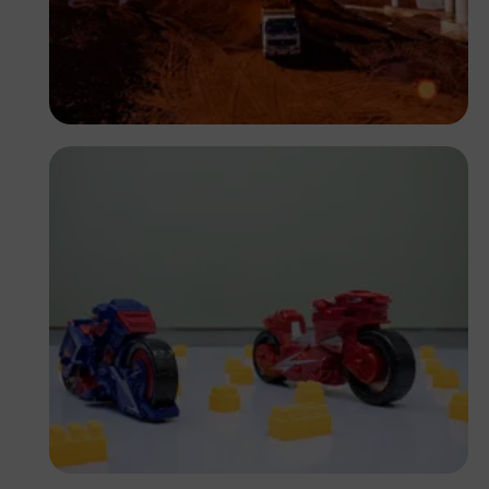
Antony Trivet
Antony Trivet