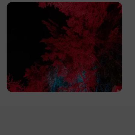
Segun XX