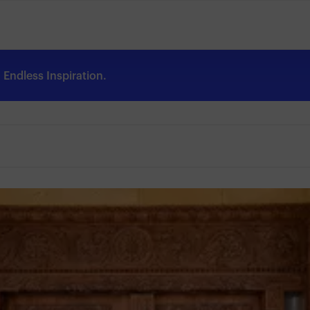
Endless Inspiration.