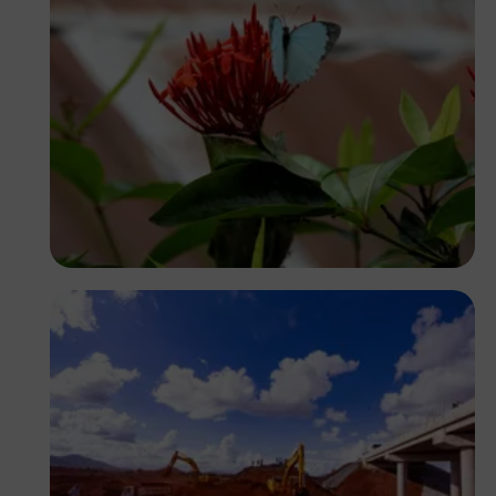
Yoel Winkler