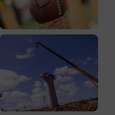
Antony Trivet
Antony Trivet