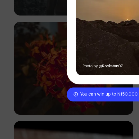
Daniel Adeyelu
Photo by
@Rockston07
You can win up to N150,000
Tixel Peg