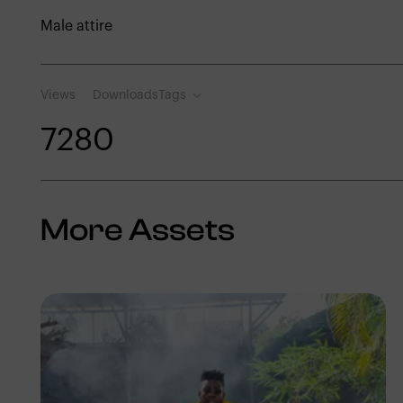
Male attire
Views
Downloads
Tags
728
0
More Assets