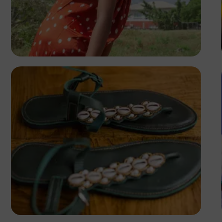
Emmanuel Slope
Antony Trivet