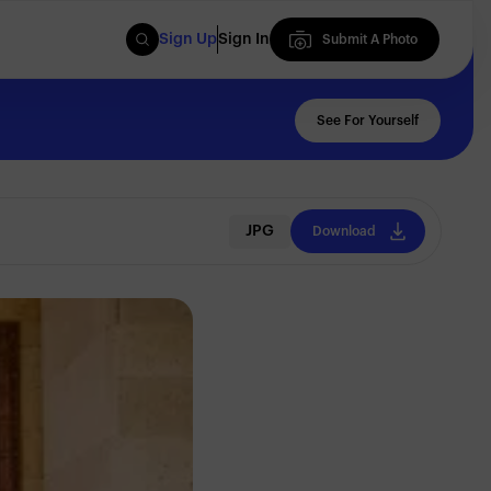
Sign Up
Sign In
Submit A Photo
Submit A Photo
See For Yourself
JPG
Download