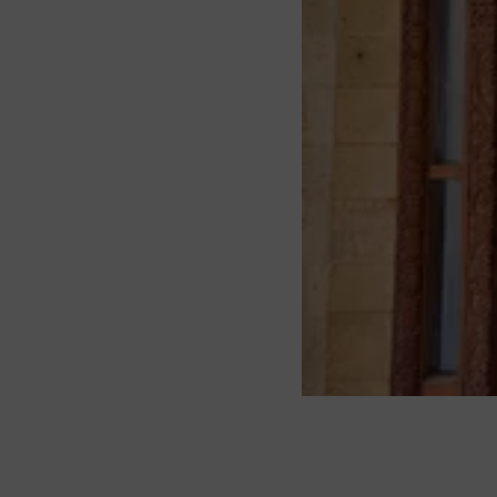
About