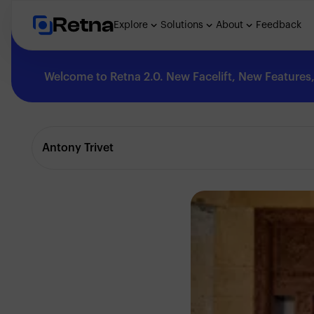
Retna
Explore
Solutions
About
Feedback
Welcome to Retna 2.0. New Facelift, New Features, 
Explore
Antony Trivet
Feedback
Solutions