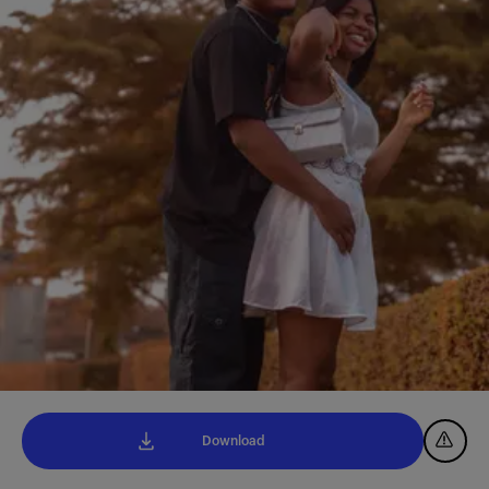
Download