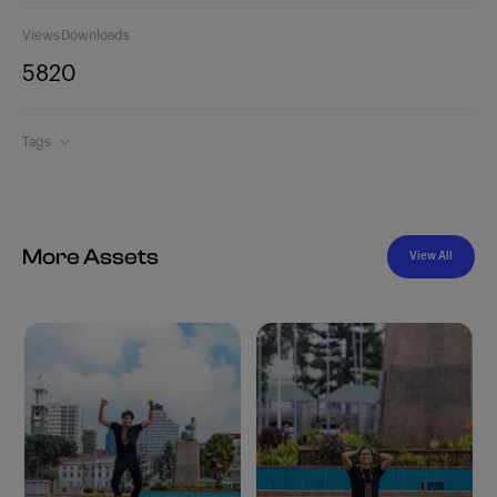
Views
Downloads
582
0
Tags
More Assets
View All