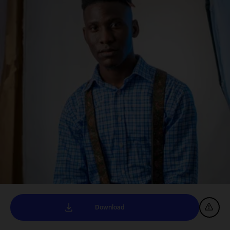
Download