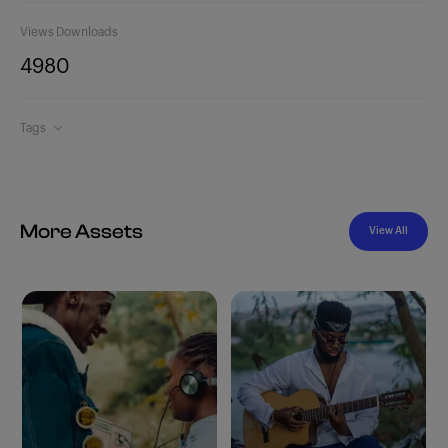
Views
Downloads
498
0
Tags
More Assets
View All