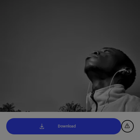
Download