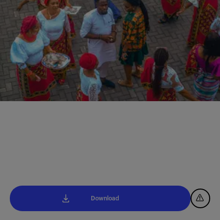
Download