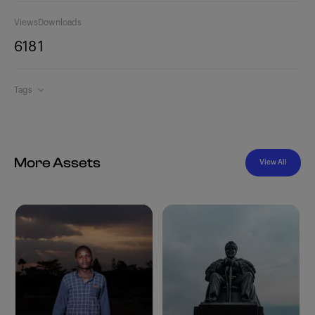
Views
Downloads
618
1
Tags
More Assets
View All