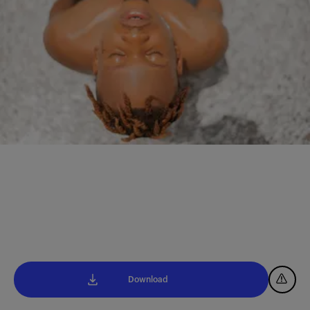
Download