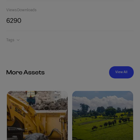
Views
Downloads
629
0
Tags
More Assets
View All