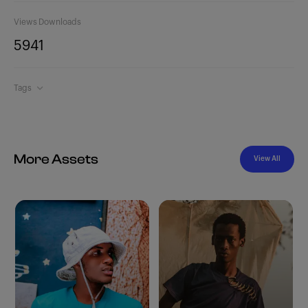
Views
Downloads
594
1
Tags
More Assets
View All