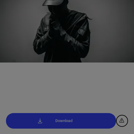
Download