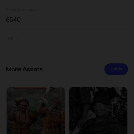
Views
Downloads
654
0
Tags
More Assets
View All