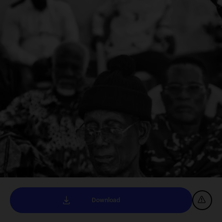
Download