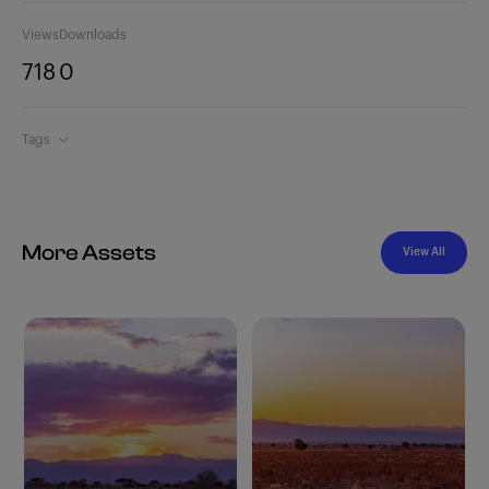
Views
Downloads
718
0
Tags
More Assets
View All