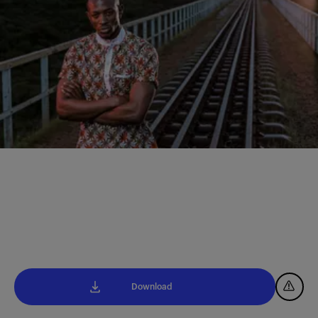
Download