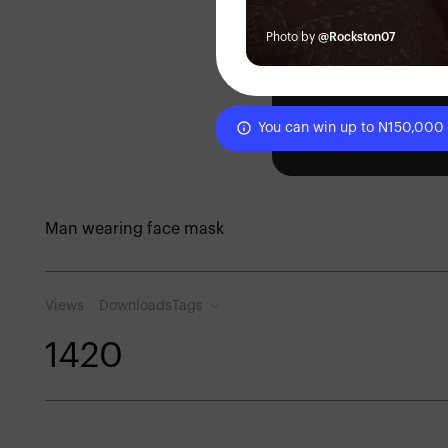
Photo by
@Rockston07
You can win up to N150,000
Man wearing face mask
Views
Downloads
Tags
142
0