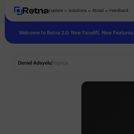
Retna
Explore
Solutions
About
Feedback
Welcome to Retna 2.0. New Facelift, New Features, 
Explore
Daniel Adeyelu
Nigeria
Feedback
Solutions