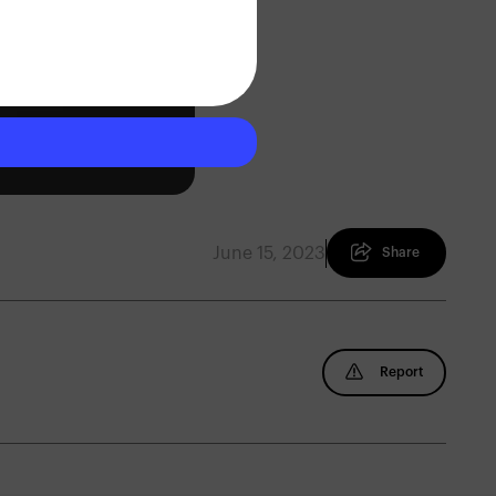
June 15, 2023
Share
Report