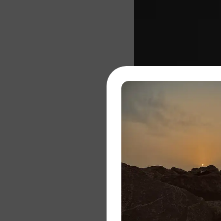
About