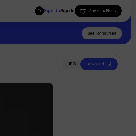
Sign Up
Sign In
Submit A Photo
Submit A Photo
See For Yourself
JPG
Download