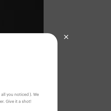
 all you noticed ). We
. Give it a shot!