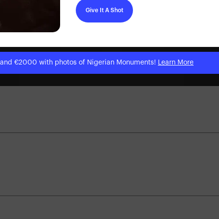
Give It A Shot
 and €2000 with photos of Nigerian Monuments!
Learn More