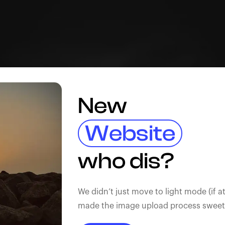
New
Website
who dis?
We didn’t just move to light mode (if at
made the image upload process sweeter