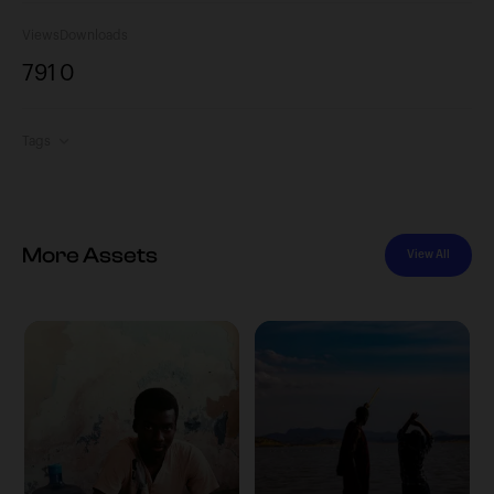
Views
Downloads
791
0
Tags
More Assets
View All