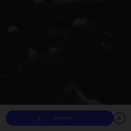
Download