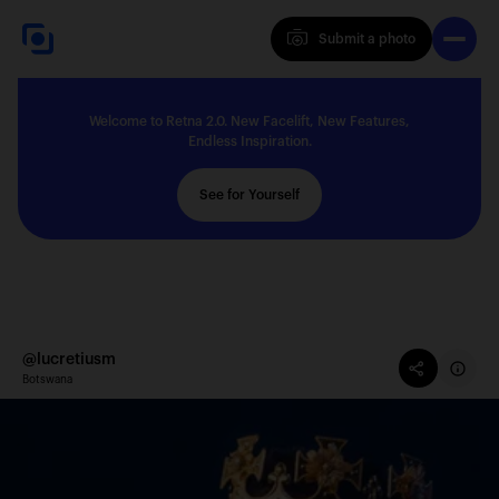
Submit a photo
Submit a photo
Welcome to Retna 2.0. New Facelift, New Features,
Explore
Endless Inspiration.
See for Yourself
Feedback
Solutions
@lucretiusm
Botswana
About