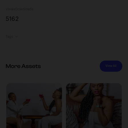
Views
Downloads
516
2
Tags
More Assets
View All