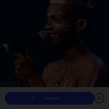
Download