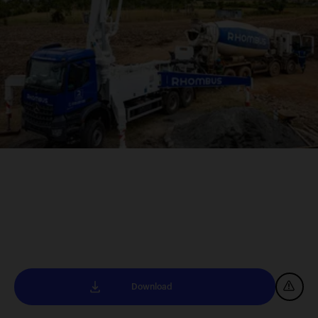
Download