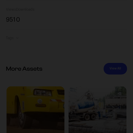
Views
Downloads
951
0
Tags
More Assets
View All