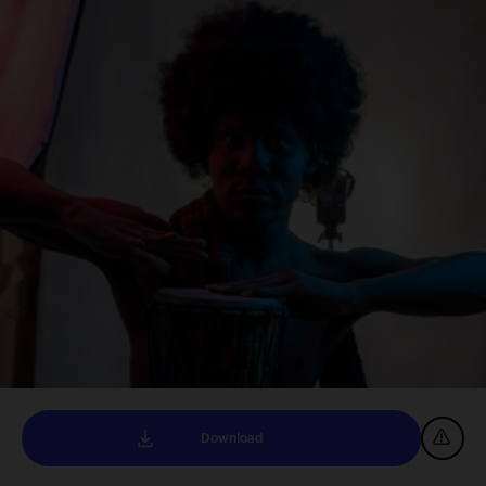
Download