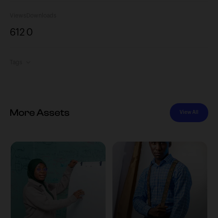
Views
Downloads
612
0
Tags
More Assets
View All