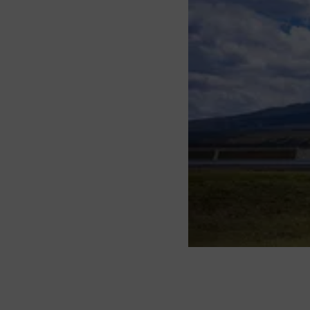
About