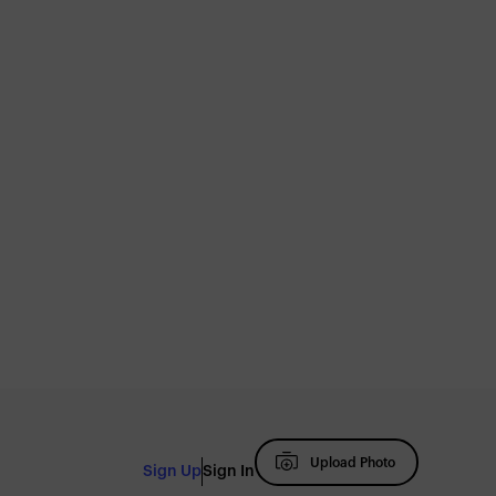
Upload Photo
Sign Up
Sign In