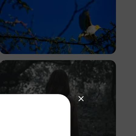
Antony Trivet