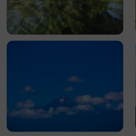
Segun XX
Antony Trivet