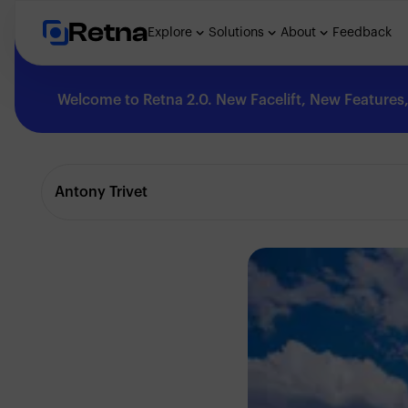
Retna
Explore
Solutions
About
Feedback
Welcome to Retna 2.0. New Facelift, New Features, 
Explore
Antony Trivet
Feedback
Solutions