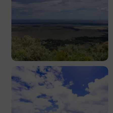
Antony Trivet