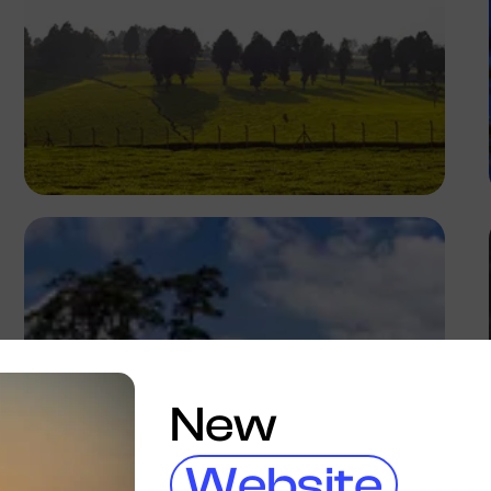
Antony Trivet
New
Website