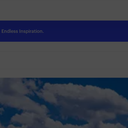
Endless Inspiration.