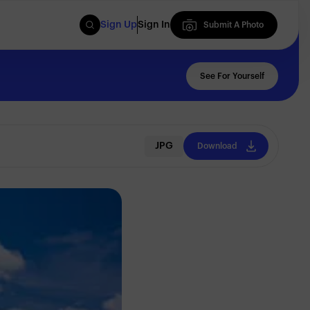
Sign Up
Sign In
Submit A Photo
Submit A Photo
See For Yourself
JPG
Download