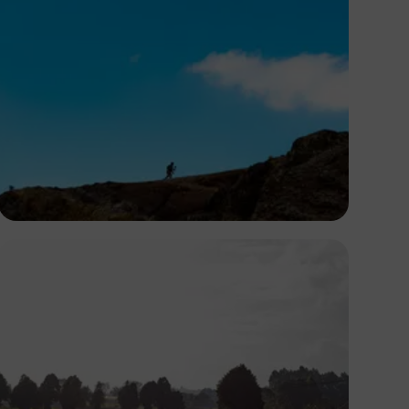
Virgyl Sowah