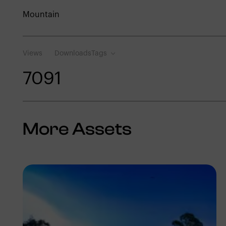
Mountain
Views
Downloads
Tags
709
1
More Assets