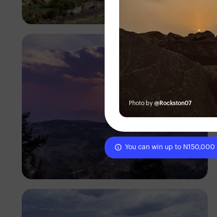
Antony Trivet
Photo by
@Rockston07
You can win up to N150,000
Antony Trivet