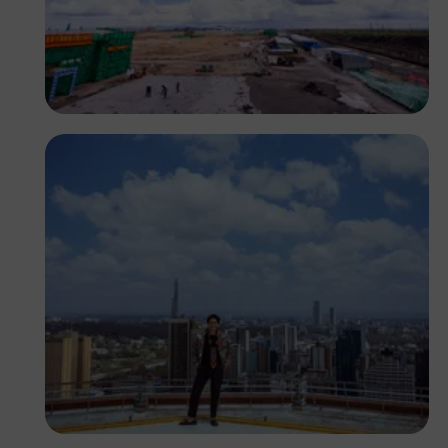
Antony Trivet
Antony Trivet