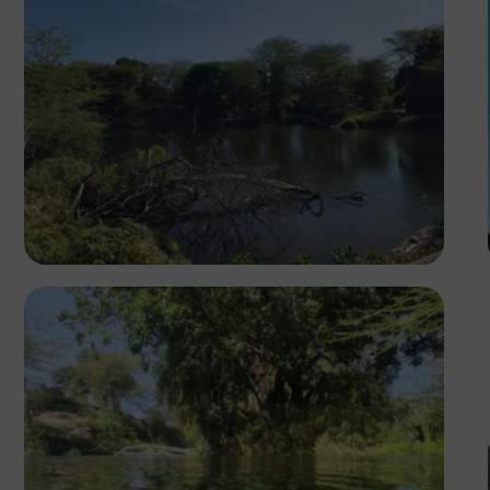
Segun XX