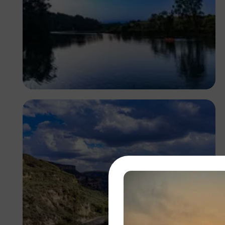
Antony Trivet