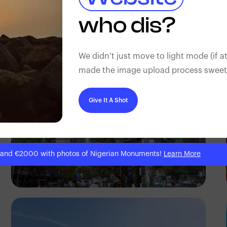
Antony Trivet
who dis?
We didn’t just move to light mode (if at
made the image upload process sweeter
Give It A Shot
 and €2000 with photos of Nigerian Monuments!
Learn More
Antony Trivet