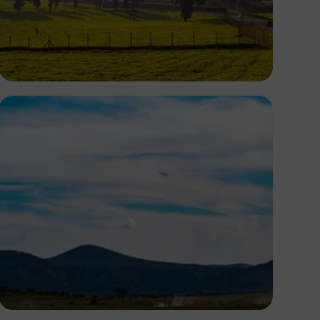
Antony Trivet
Antony Trivet