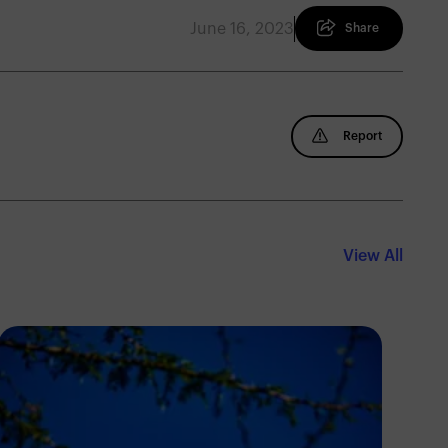
June 16, 2023
Share
Report
View All