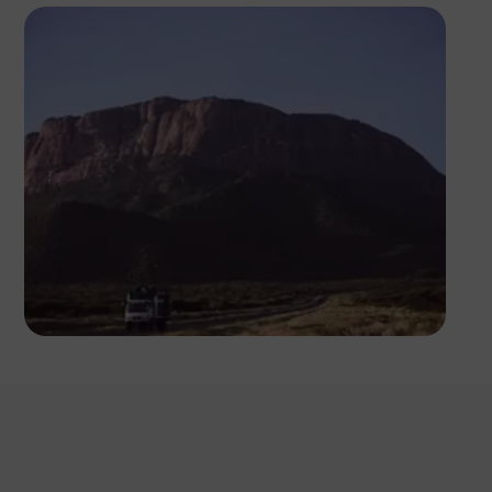
Antony Trivet