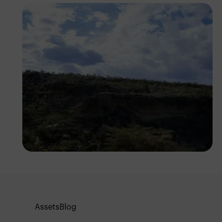
Antony Trivet
Assets
Blog