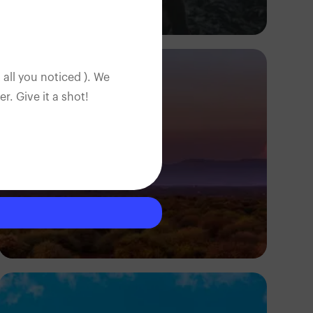
Daniel Adeyelu
 all you noticed ). We
. Give it a shot!
Antony Trivet