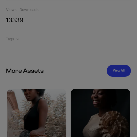
Views
Downloads
1333
9
Tags
More Assets
View All