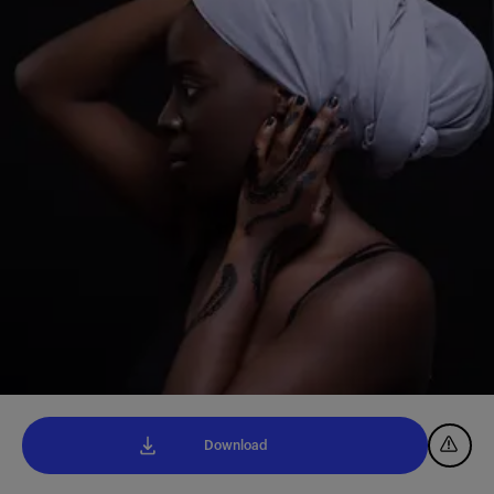
Download