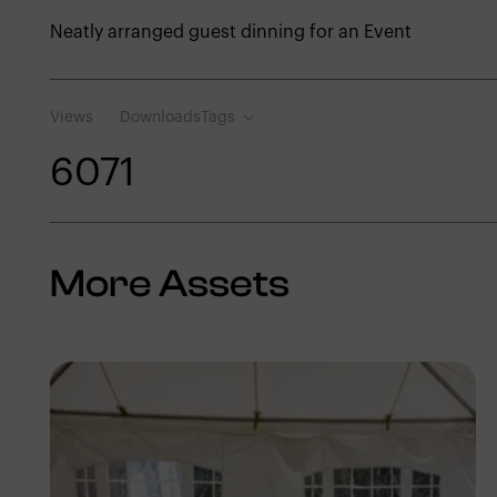
Neatly arranged guest dinning for an Event
Views
Downloads
Tags
607
1
More Assets