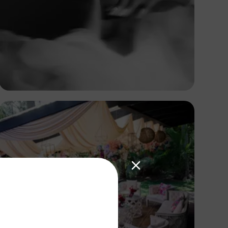
Omotayo Tajudeen