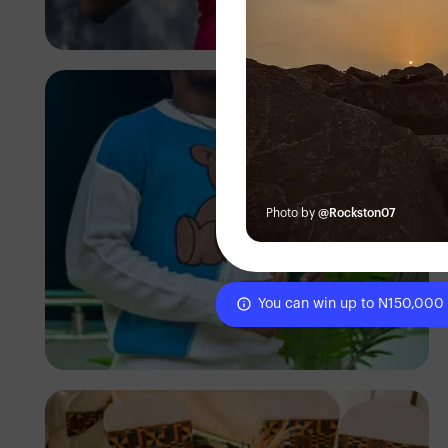
Godisable Jacob
Photo by
@Rockston07
You can win up to N150,000
Emmanuel Slope