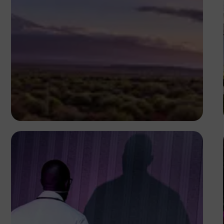
Antony Trivet