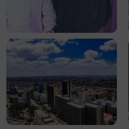
Antony Trivet
Antony Trivet