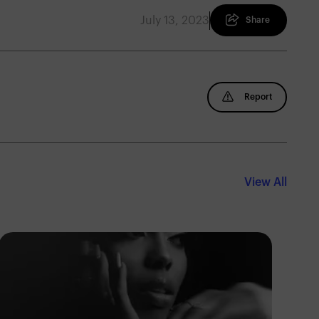
July 13, 2023
Share
Report
View All