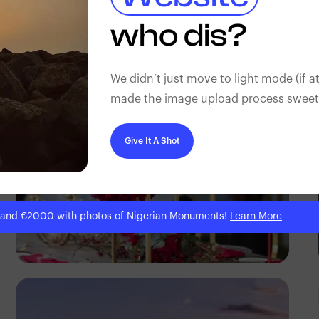
Antony Trivet
who dis?
We didn’t just move to light mode (if at
made the image upload process sweeter
Give It A Shot
 and €2000 with photos of Nigerian Monuments!
Learn More
Antony Trivet