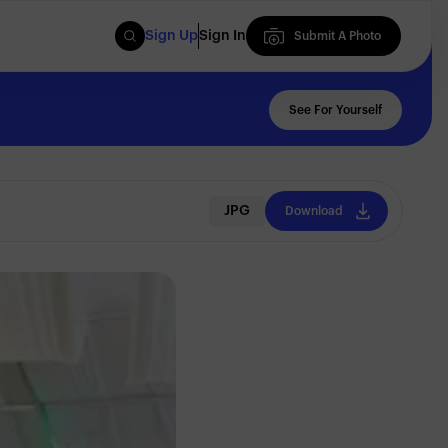
Sign Up
Sign In
Submit A Photo
Submit A Photo
See For Yourself
JPG
Download