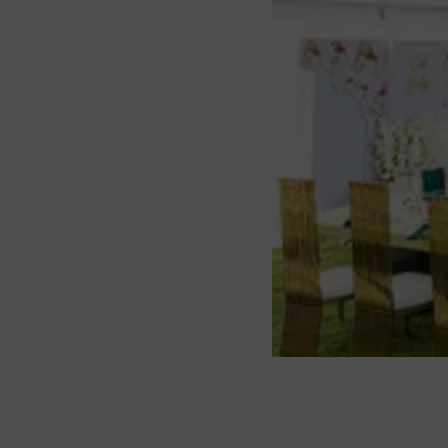
About