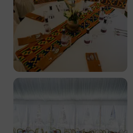
Antony Trivet