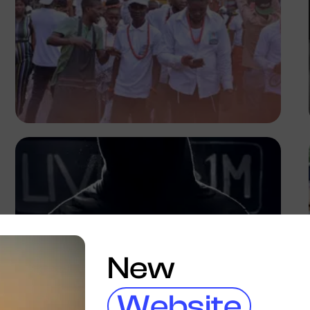
Emmanuel Slope
New
Website