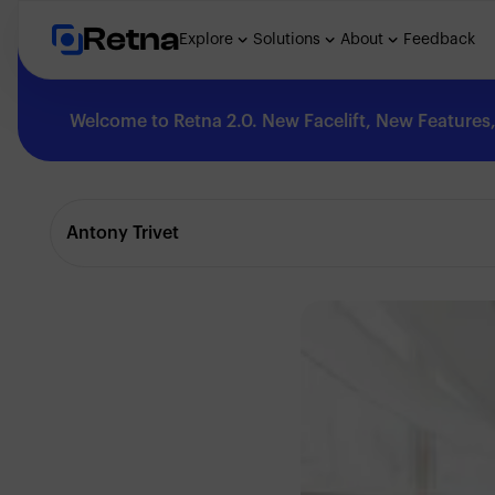
Retna
Explore
Solutions
About
Feedback
Welcome to Retna 2.0. New Facelift, New Features, 
Explore
Antony Trivet
Feedback
Solutions