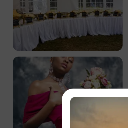
Antony Trivet