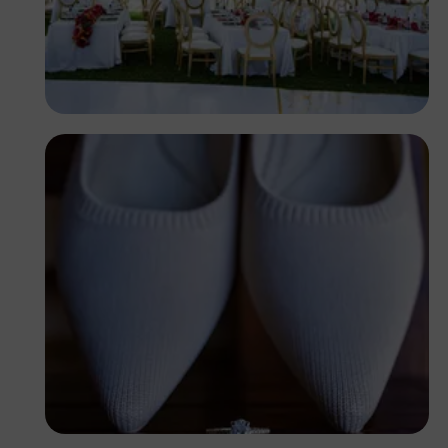
Antony Trivet
Antony Trivet