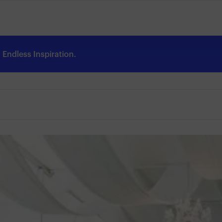
Endless Inspiration.