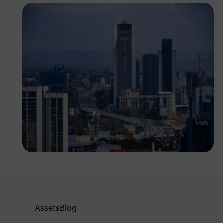
Antony Trivet
Assets
Blog