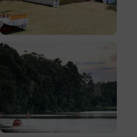
Antony Trivet
Antony Trivet