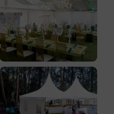
Antony Trivet