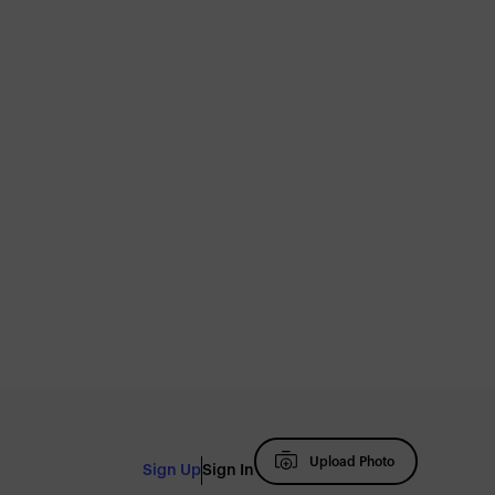
Upload Photo
Sign Up
Sign In