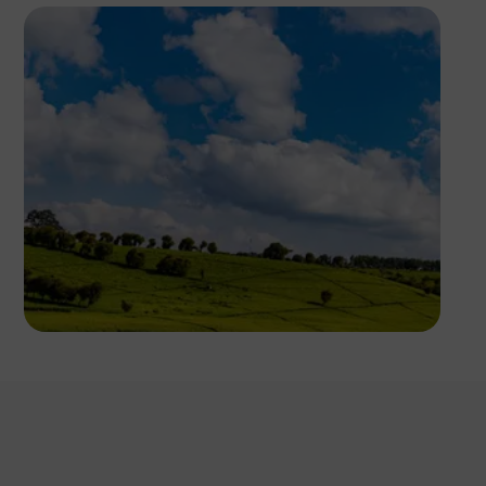
Antony Trivet