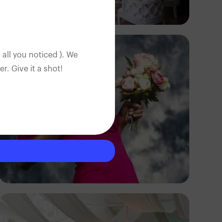
Antony Trivet
 all you noticed ). We
. Give it a shot!
Godisable Jacob