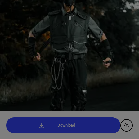
Download