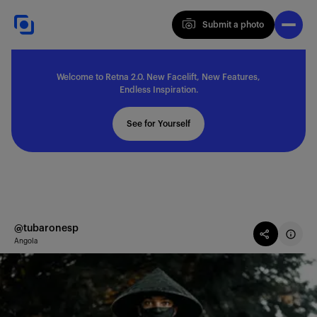
Submit a photo
Submit a photo
Welcome to Retna 2.0. New Facelift, New Features,
Explore
Endless Inspiration.
See for Yourself
Feedback
Solutions
@tubaronesp
Angola
About