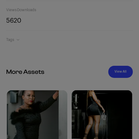
Views
Downloads
562
0
Tags
More Assets
View All