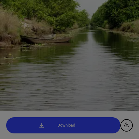
Download