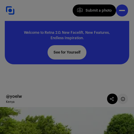
Submit a photo
Submit a photo
Welcome to Retna 2.0. New Facelift, New Features,
Explore
Endless Inspiration.
See for Yourself
Feedback
Solutions
@yoelw
Kenya
About