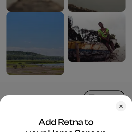
Upload Photo
Assets
Add Retna to
Blog