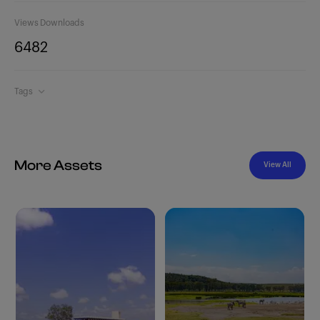
Views
Downloads
648
2
Tags
More Assets
View All