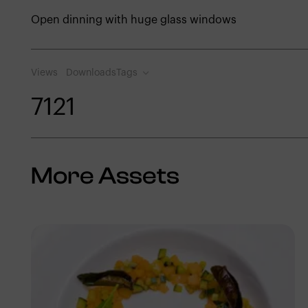
Open dinning with huge glass windows
Views
Downloads
Tags
712
1
More Assets