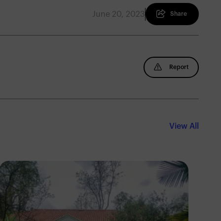
June 20, 2023
Share
Report
View All