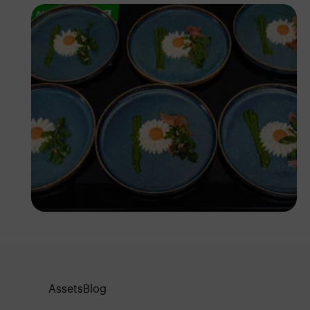
Antony Trivet
Assets
Blog