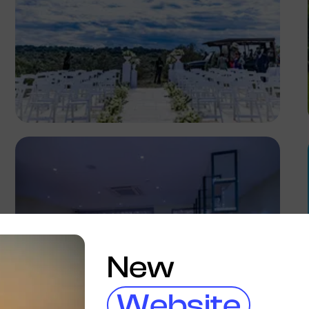
Antony Trivet
New
Website