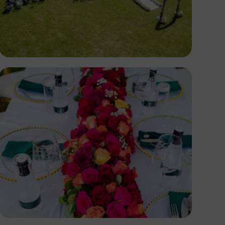
Antony Trivet
Antony Trivet