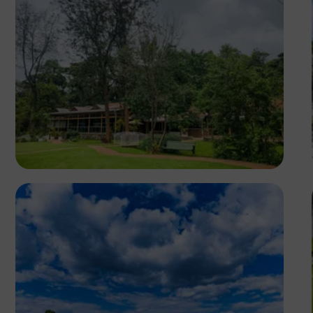
Antony Trivet