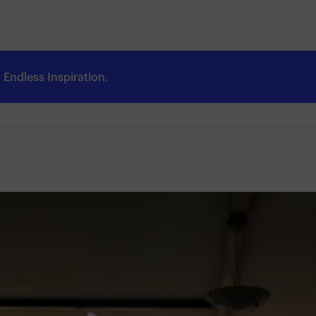
Endless Inspiration.