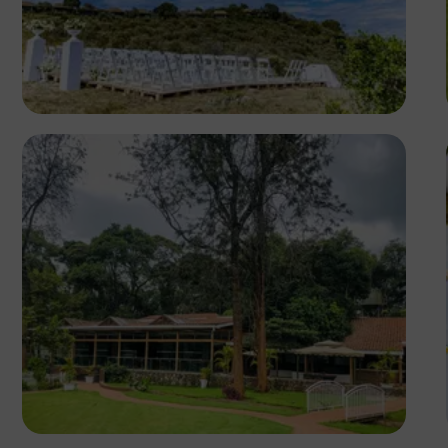
Antony Trivet
Antony Trivet