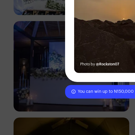
Antony Trivet
Photo by
@Rockston07
You can win up to N150,000
Antony Trivet