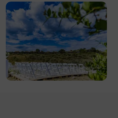
Antony Trivet