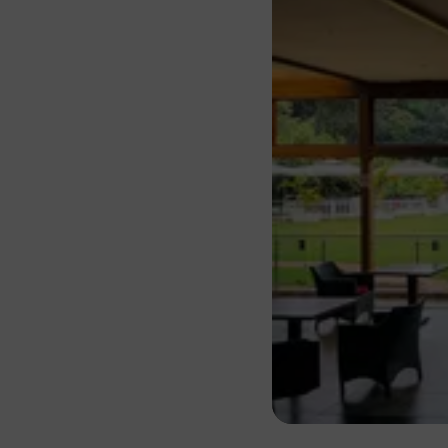
About