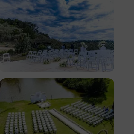
Antony Trivet