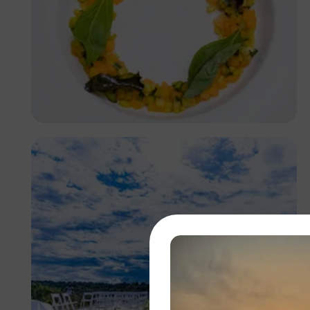
Antony Trivet