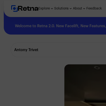
Retna
Explore
Solutions
About
Feedback
Welcome to Retna 2.0. New Facelift, New Features, 
Explore
Antony Trivet
Feedback
Solutions