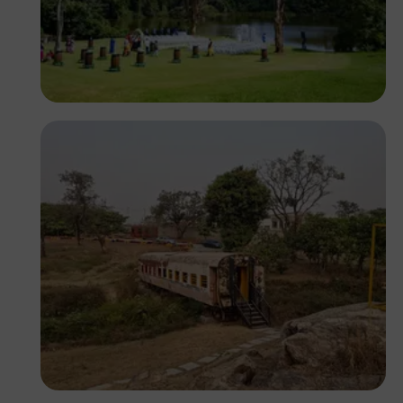
Antony Trivet
Segun XX