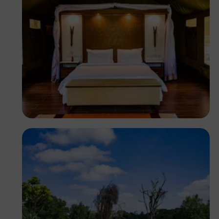
Antony Trivet