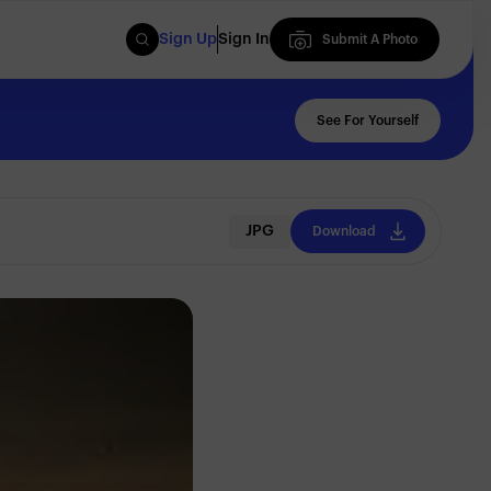
Sign Up
Sign In
Submit A Photo
Submit A Photo
See For Yourself
JPG
Download