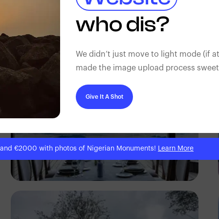
Antony Trivet
who dis?
We didn’t just move to light mode (if at
made the image upload process sweeter
Give It A Shot
 and €2000 with photos of Nigerian Monuments!
Learn More
Antony Trivet