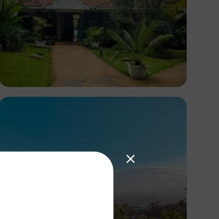
Antony Trivet