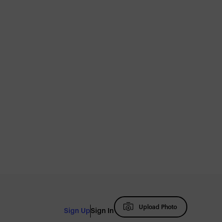
Upload Photo
Sign Up
Sign In