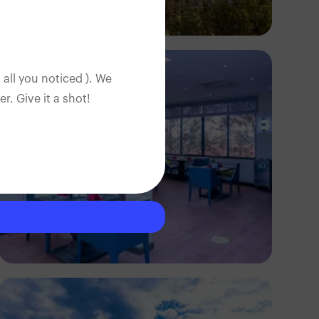
Prince Akachi
 all you noticed ). We
. Give it a shot!
Antony Trivet