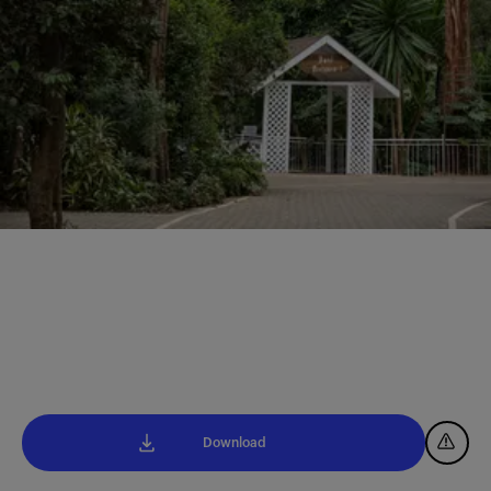
Download