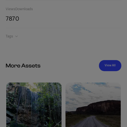
Views
Downloads
787
0
Tags
More Assets
View All