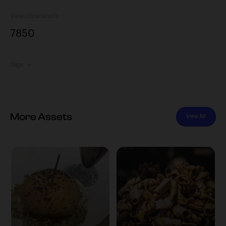
Views
Downloads
785
0
Tags
More Assets
View All