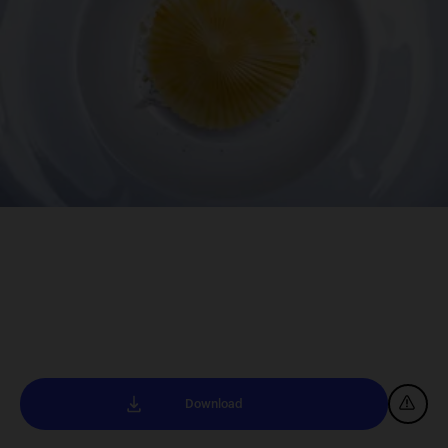
Download