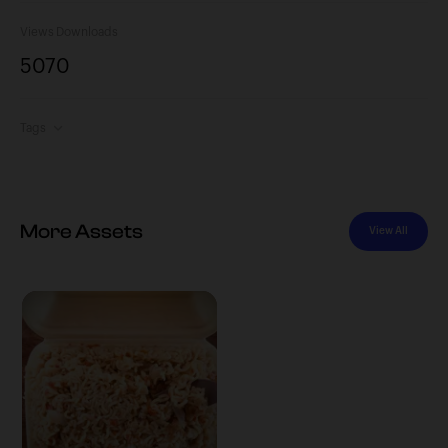
Views
Downloads
507
0
Tags
More Assets
View All