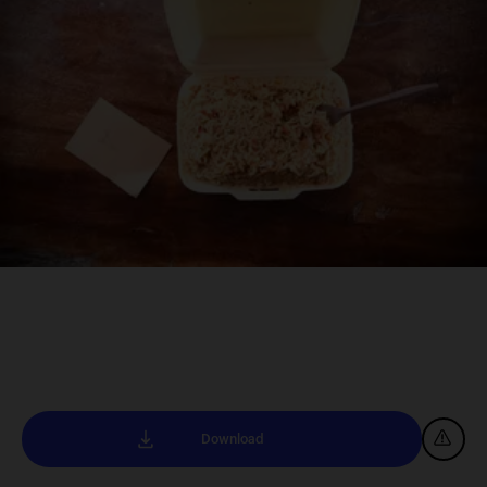
Download