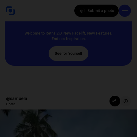
Submit a photo
Submit a photo
Welcome to Retna 2.0. New Facelift, New Features,
Explore
Endless Inspiration.
See for Yourself
Feedback
Solutions
@samuela
Ghana
About