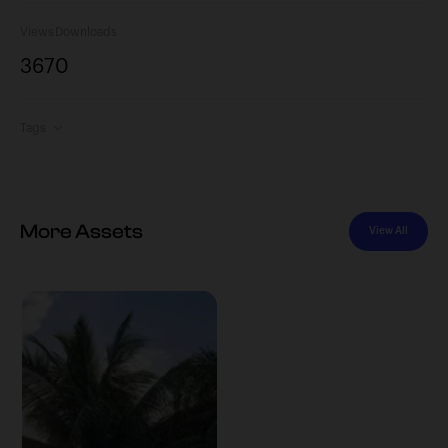
Views
Downloads
367
0
Tags
More Assets
View All