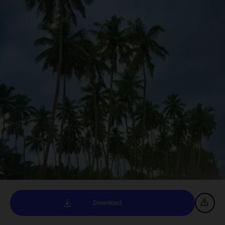
Download