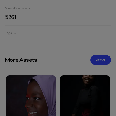
Views
Downloads
526
1
Tags
More Assets
View All