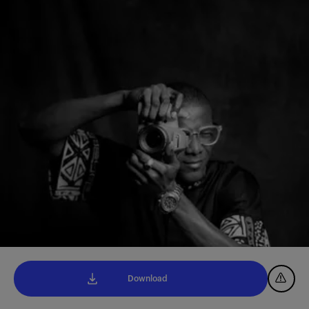
Download