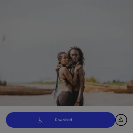
Download