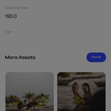
Views
Downloads
195
0
Tags
More Assets
View All