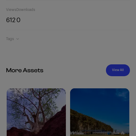
Views
Downloads
612
0
Tags
More Assets
View All