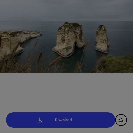
Download