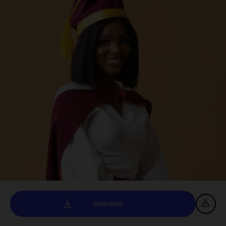
Download