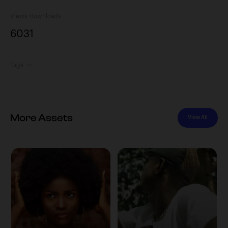
Views
Downloads
603
1
Tags
More Assets
View All