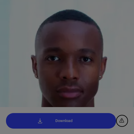
Download