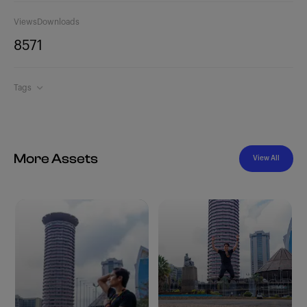
Views
Downloads
857
1
Tags
More Assets
View All