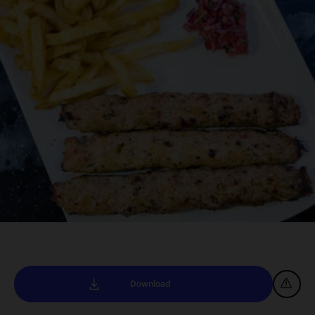
Download