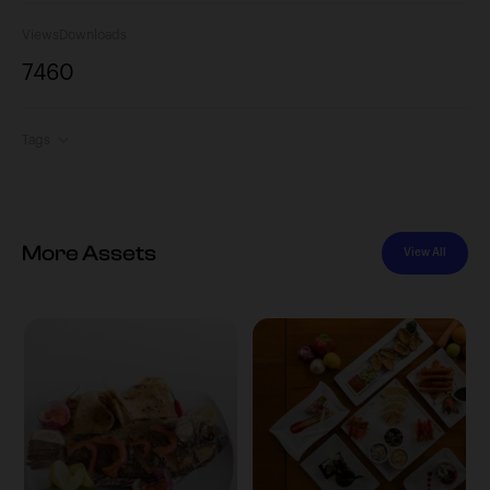
Views
Downloads
746
0
Tags
More Assets
View All