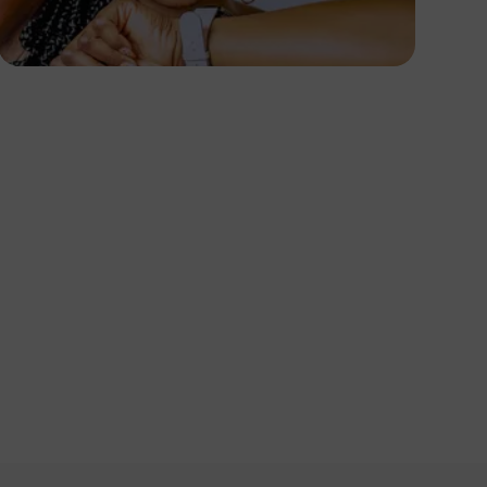
PHOTOGRAPHY
Angola