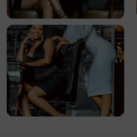
PHOTOGRAPHY
Angola
TUBARONES
PHOTOGRAPHY
Angola