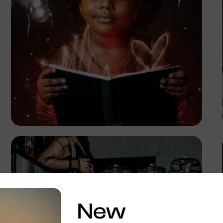
TUBARONES
PHOTOGRAPHY
Angola
New