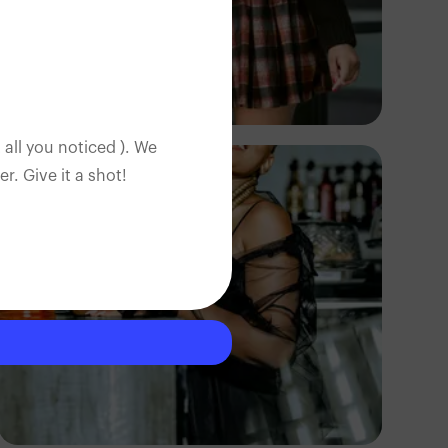
TUBARONES
PHOTOGRAPHY
Angola
 all you noticed ). We
. Give it a shot!
TUBARONES
PHOTOGRAPHY
Angola