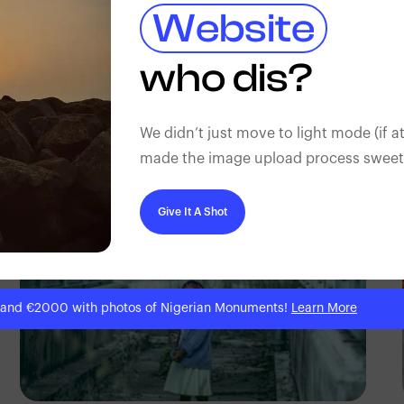
Website
TUBARONES
who dis?
PHOTOGRAPHY
Angola
We didn’t just move to light mode (if at
made the image upload process sweeter
Give It A Shot
 and €2000 with photos of Nigerian Monuments!
Learn More
TUBARONES
PHOTOGRAPHY
Angola