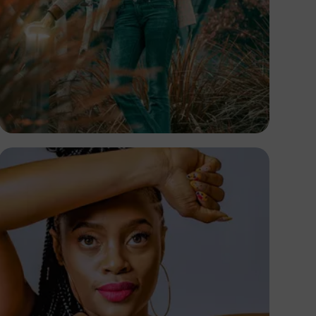
TUBARONES
PHOTOGRAPHY
Angola
TUBARONES