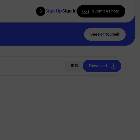
Sign Up
Sign In
Submit A Photo
Submit A Photo
See For Yourself
JPG
Download