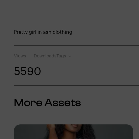
Pretty girl in ash clothing
Views
Downloads
Tags
559
0
More Assets