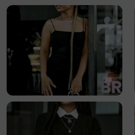
TUBARONES
PHOTOGRAPHY
Angola