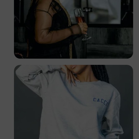
TUBARONES
PHOTOGRAPHY
Angola
TUBARONES