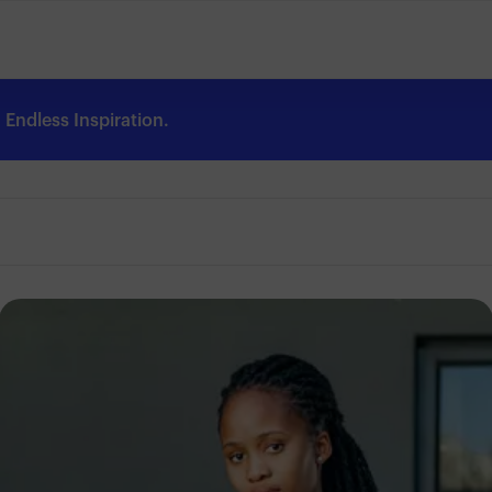
Endless Inspiration.