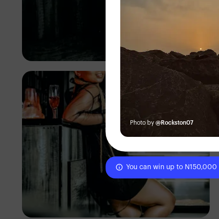
TUBARONES
PHOTOGRAPHY
Angola
Photo by
@Rockston07
You can win up to N150,000
TUBARONES
PHOTOGRAPHY
Angola