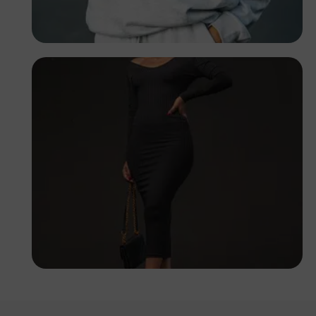
PHOTOGRAPHY
Angola
TUBARONES
PHOTOGRAPHY
Angola