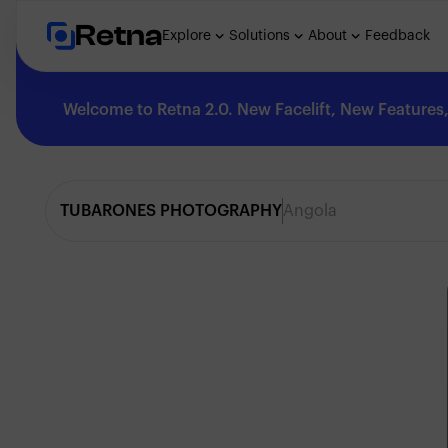
Retna
Explore
Solutions
About
Feedback
Welcome to Retna 2.0. New Facelift, New Features, 
Explore
TUBARONES PHOTOGRAPHY
Angola
Feedback
Solutions