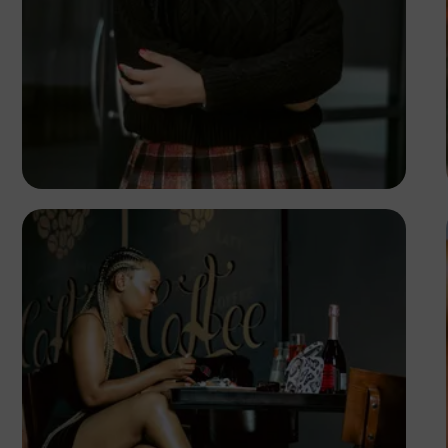
TUBARONES
PHOTOGRAPHY
Angola
TUBARONES