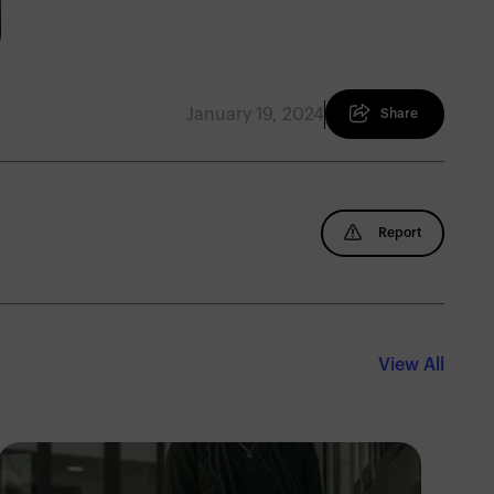
January 19, 2024
Share
Report
View All