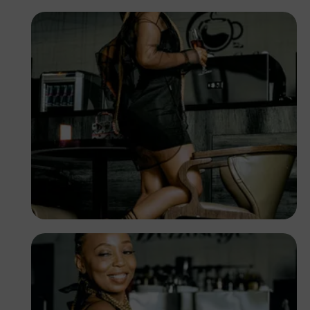
TUBARONES
PHOTOGRAPHY
Angola