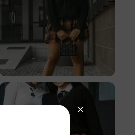
TUBARONES
PHOTOGRAPHY
Angola