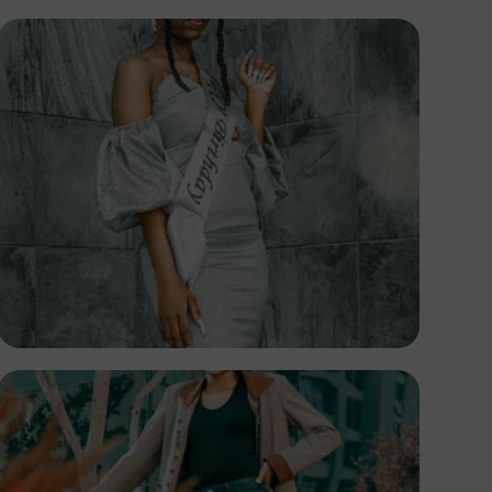
TUBARONES
PHOTOGRAPHY
Angola