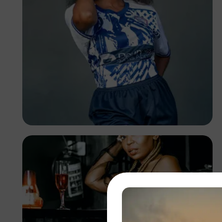
TUBARONES
PHOTOGRAPHY
Angola