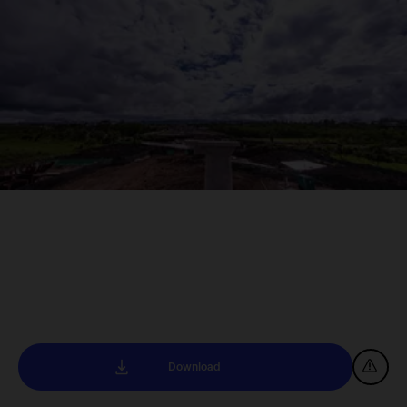
Download