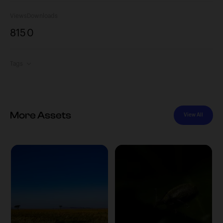
Views
Downloads
815
0
Tags
More Assets
View All