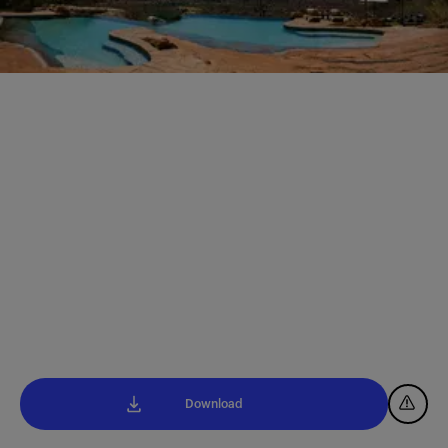
Download