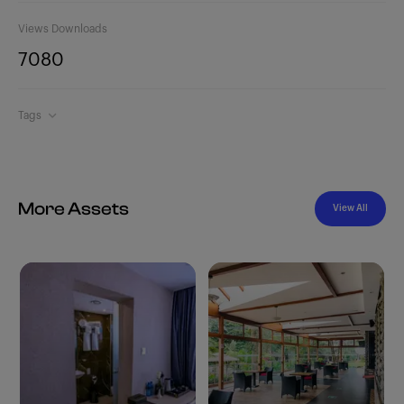
Views
Downloads
708
0
Tags
More Assets
View All