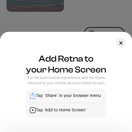
Upload Photo
Assets
Add Retna to
Blog
your Home Screen
Feedback
Legal
Terms of Use
For the best mobile experience, add the Retna
Privacy Policy
shortcut to your mobile device’s Home Screen
Tap ‘Share’ in your browser menu
| Capturing Stories, Showcasing Africa
Tap ‘Add to Home Screen’
support@retna.io
|
4th Floor, Custodian Building. 16A,
Commercial Avenue, Yaba, Lagos.
Sign Up
Sign In