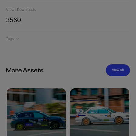
Views
Downloads
356
0
Tags
More Assets
View All