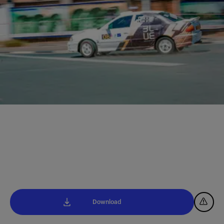
Download