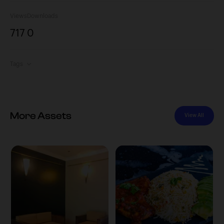
Views
Downloads
717
0
Tags
More Assets
View All