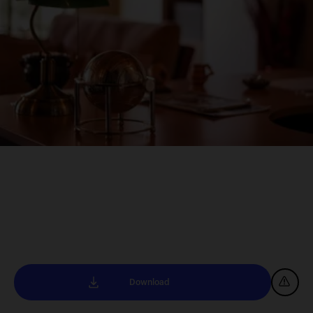
Download