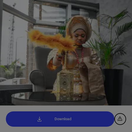
Download