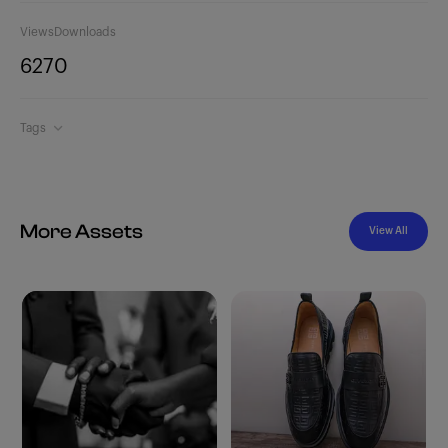
Views
Downloads
627
0
Tags
More Assets
View All