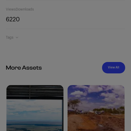
Views
Downloads
622
0
Tags
More Assets
View All