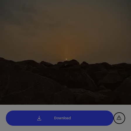
Download