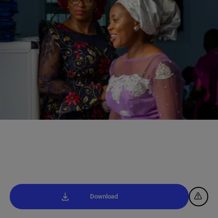
Download