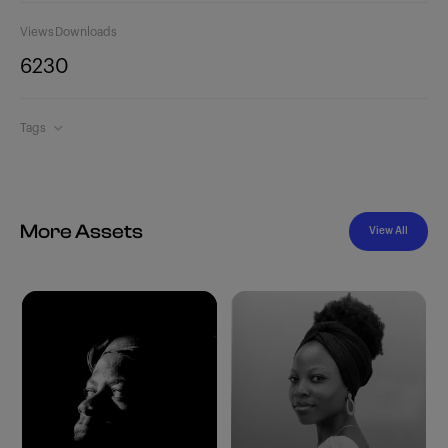
Views
Downloads
623
0
Tags
More Assets
View All