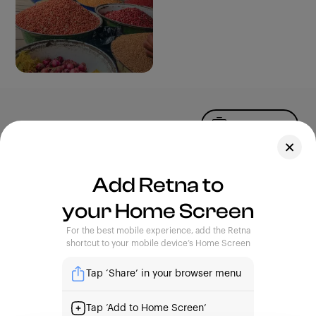
Upload Photo
Assets
Add Retna to
Blog
your Home Screen
Feedback
Legal
Terms of Use
For the best mobile experience, add the Retna
Privacy Policy
shortcut to your mobile device’s Home Screen
Tap ‘Share’ in your browser menu
| Capturing Stories, Showcasing Africa
Tap ‘Add to Home Screen’
support@retna.io
|
4th Floor, Custodian Building. 16A,