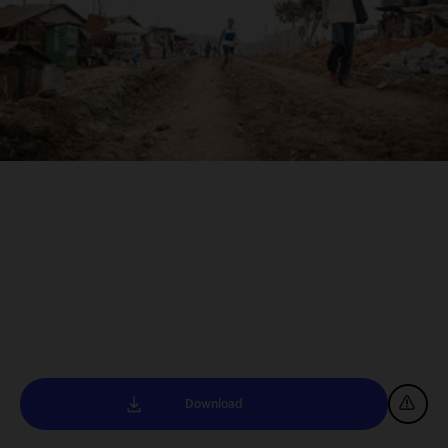
Download