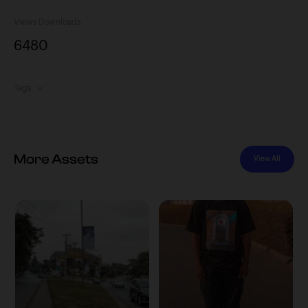
Views
Downloads
648
0
Tags
More Assets
View All